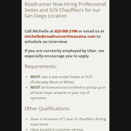
Roadrunner Now Hiring Professional
Sedan and SUV Chauffeurs for our
San Diego Location
Call Michelle at
623-505-2196
or email us at
michelle@roadrunnerlimousine.com
to
schedule an interview.
If you are currently employed by Uber, we
especially encourage you to apply.
Requirements:
MUST
own a late model Sedan or SUV
(Preferably Black or White)
MUST
be licensed and certified to pickup up at
all local major airports in your city of
operation.
Other Qualifications:
Have a minimum of 1 year of chauffeur driving
experience
Have excellent customer service