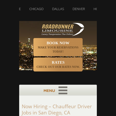
HAROLETTE
CHICAGO
DALLAS
DENVER
HOUSTON
BOOK NOW
MAKE YOUR RESERVATIONS
TODAY!
RATES
CHECK OUT OUR RATES NOW.
Now Hiring – Chauffeur Driver
Jobs in San Diego, CA