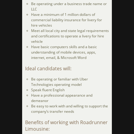
Be operating under a business trade name or
LLC
Have a minimum of 1 million dollars of
commercial liability insurance for livery for
hire vehicles
Meet all local city and state legal requirements
and certifications to operate a livery for hire
vehicle
Have basic computers skills and a basic
understanding of mobile devices, apps,
internet, email, & Microsoft Word
Ideal candidates will:
Be operating or familiar with Uber
Technologies operating model
Speak fluent English
Have a professional appearance and
demeanor
Be easy to work with and willing to support the
company’s transfer needs
Benefits of working with Roadrunner
Limousine: