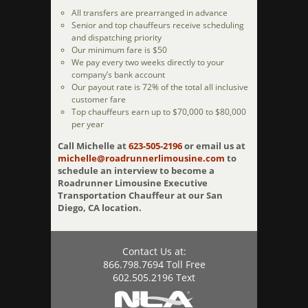
All transfers are prearranged in advance
Senior and top chauffeurs receive scheduling
and dispatching priority
Our minimum fare is $50
We pay every two weeks directly to your
company’s bank account
Our payout rate is 72% of the total all inclusive
customer fare
Top chauffeurs earn up to $70,000 to $80,000
per year
Call Michelle at
623-505-2196
or email us at
michelle@roadrunnerlimousine.com
to
schedule an interview to become a
Roadrunner Limousine Executive
Transportation Chauffeur at our San
Diego, CA location.
Contact Us at:
866.798.7694 Toll Free
602.505.2196 Text