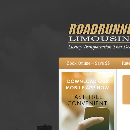
Book Online – Save $$
Rate