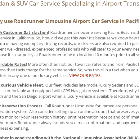
dan & SUV Car Service Specializing in Airport Tran
 use Roadrunner Limousine Airport Car Service in Pacif
% Customer Satisfaction
!
Roadrunner Limousine serving Pacific Beach is 
service in California. So, how did we get this way? It’s because we know how
op of having exemplary driving records, our drivers are also required to pa
ent well-dressed, experienced professionals who will cater to your every nee
use it is our policy at Roadrunner to be on location 10 minutes prior to all 
ordable Rates
!
More often than not, our town car rates to and from Pacific
less than taxis charge for the same service. So, why travel in a taxi when you 
ort in any one of our luxury vehicles.
VIEW OUR RATES
uxurious Vehicle Fleet
.
Our fleet includes late model luxury Sedans and SUV’
n, comfortable and equipped with GPS Navigation systems. Therefore, why ta
h and the San Diego airport when a luxury vehicle is available at Roadrunn
y Reservation Process
.
Call Roadrunner Limousine for immediate personal s
rvation system. Also consider setting up an online account that preserves yo
to monitor your reservation history, print reservation receipt and confirma
hermore, Roadrunner always sends you e-mail confirmations and payment re
ness expensing.
ber in good standing with the National Limousine Association (NLA)