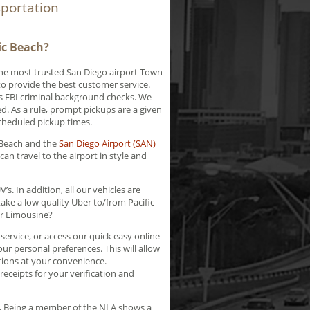
sportation
ic Beach?
the most trusted San Diego airport Town
 to provide the best customer service.
ss FBI criminal background checks. We
d. As a rule, prompt pickups are a given
scheduled pickup times.
 Beach and the
San Diego Airport (SAN)
can travel to the airport in style and
s. In addition, all our vehicles are
ke a low quality Uber to/from Pacific
er Limousine?
ervice, or access our quick easy online
ur personal preferences. This will allow
tions at your convenience.
ceipts for your verification and
.
Being a member of the NLA shows a