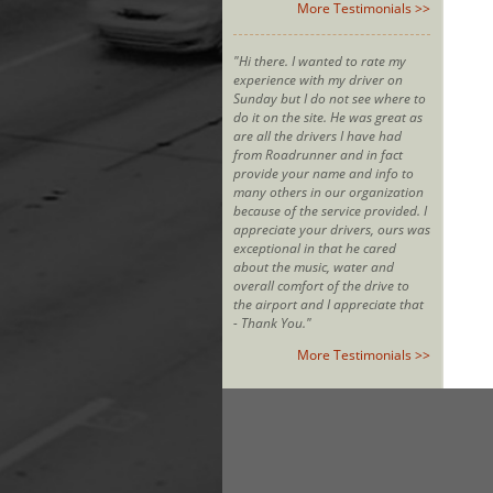
More Testimonials >>
"Hi there. I wanted to rate my
experience with my driver on
Sunday but I do not see where to
do it on the site. He was great as
are all the drivers I have had
from Roadrunner and in fact
provide your name and info to
many others in our organization
because of the service provided. I
appreciate your drivers, ours was
exceptional in that he cared
about the music, water and
overall comfort of the drive to
the airport and I appreciate that
- Thank You."
More Testimonials >>