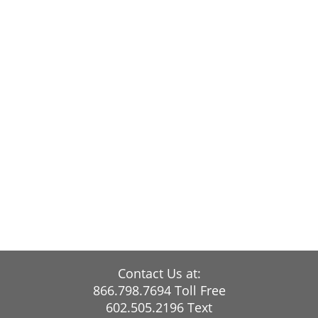
Contact Us at:
866.798.7694 Toll Free
602.505.2196 Text