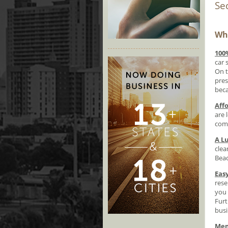
Se
Why
100
car 
On t
pres
beca
Aff
are 
comf
A L
clea
Beac
Eas
rese
you 
Furt
busi
Mem