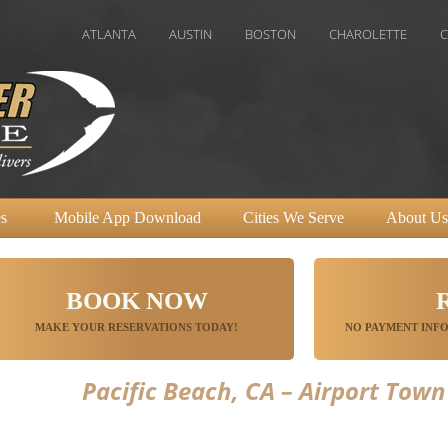
ATLANTA
AUSTIN
BOSTON
CHAROLETTE
CHICAGO
s
Mobile App Download
Cities We Serve
About Us
BOOK NOW
MAKE YOUR RESERVATIONS TODAY!
NO PAYMENT INFO
Pacific Beach, CA – Airport Town