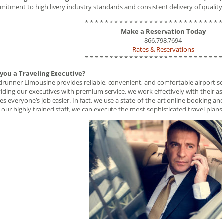
itment to high livery industry standards and consistent delivery of quality 
* * * * * * * * * * * * * * * * * * * * * * * * * * * *
Make a Reservation Today
866.798.7694
Rates & Reservations
* * * * * * * * * * * * * * * * * * * * * * * * * * * *
 you a Traveling Executive?
runner Limousine provides reliable, convenient, and comfortable airport serv
iding our executives with premium service, we work effectively with their as
s everyone’s job easier. In fact, we use a state-of-the-art online booking 
 our highly trained staff, we can execute the most sophisticated travel plans