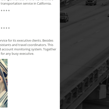
transportation service in California.
 * * * *
 * * * *
ice for its executive clients. Besides
sistants and travel coordinators. This
and account monitoring system. Together
 for any busy executive.