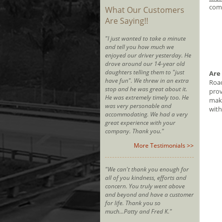
comm
What Our Customers
Are Saying!!
"I just wanted to take a minute
and tell you how much we
enjoyed our driver yesterday. He
drove around our 14-year old
daughters telling them to "just
Are
have fun". We threw in an extra
Road
stop and he was great about it.
prov
He was extremely timely too. He
make
was very personable and
with
accommodating. We had a very
great experience with your
company. Thank you."
More Testimonials >>
"We can't thank you enough for
all of you kindness, efforts and
concern. You truly went above
and beyond and have a customer
for life. Thank you so
much...Patty and Fred K."