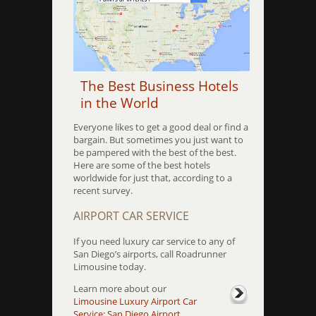
The Best Business Hotels
in the World
Everyone likes to get a good deal or find a
bargain. But sometimes you just want to
be pampered with the best of the best.
Here are some of the best hotels
worldwide for just that, according to a
recent survey.
AIRPORT CAR SERVICE
If you need luxury car service to any of
San Diego’s airports, call Roadrunner
Limousine today.
Learn more about our
Limousine Luxury Airport Car
Service: San Diego Airport