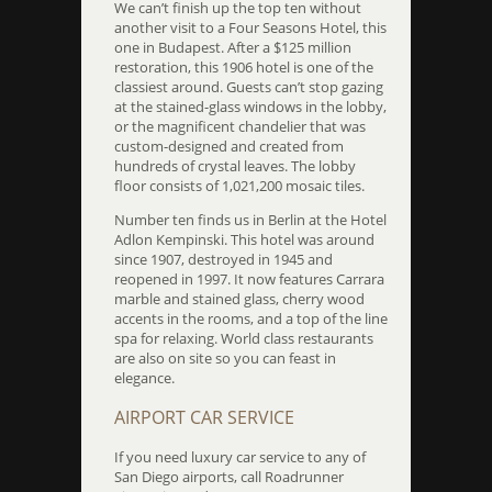
We can’t finish up the top ten without
another visit to a Four Seasons Hotel, this
one in Budapest. After a $125 million
restoration, this 1906 hotel is one of the
classiest around. Guests can’t stop gazing
at the stained-glass windows in the lobby,
or the magnificent chandelier that was
custom-designed and created from
hundreds of crystal leaves. The lobby
floor consists of 1,021,200 mosaic tiles.
Number ten finds us in Berlin at the Hotel
Adlon Kempinski. This hotel was around
since 1907, destroyed in 1945 and
reopened in 1997. It now features Carrara
marble and stained glass, cherry wood
accents in the rooms, and a top of the line
spa for relaxing. World class restaurants
are also on site so you can feast in
elegance.
AIRPORT CAR SERVICE
If you need luxury car service to any of
San Diego airports, call Roadrunner