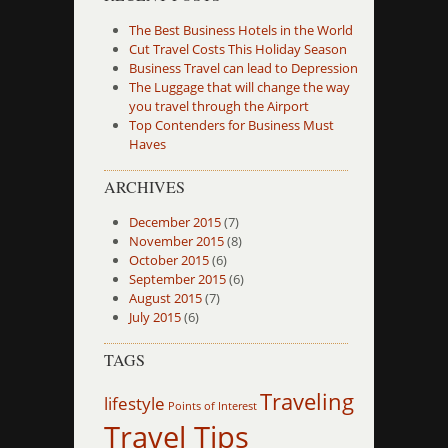
The Best Business Hotels in the World
Cut Travel Costs This Holiday Season
Business Travel can lead to Depression
The Luggage that will change the way
you travel through the Airport
Top Contenders for Business Must
Haves
ARCHIVES
December 2015
(7)
November 2015
(8)
October 2015
(6)
September 2015
(6)
August 2015
(7)
July 2015
(6)
TAGS
Traveling
lifestyle
Points of Interest
Travel Tips