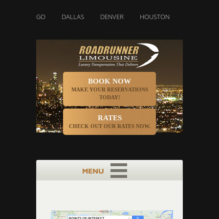
CHICAGO
DALLAS
DENVER
HOUSTON
INDIANAPOLIS
BOOK NOW
MAKE YOUR RESERVATIONS
TODAY!
RATES
CHECK OUT OUR RATES NOW.