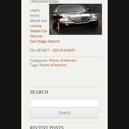
Limousine today.
Learn
more
about our
Luxury
Sedan Car
Service:
San Diego Airport
Or call 24/7 –
323.419.0470
Categories:
Points of Interest
Tags:
Points of Interest
SEARCH
Search
for:
RECENT POSTS