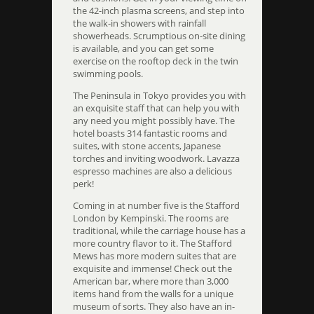
the 42-inch plasma screens, and step into
the walk-in showers with rainfall
showerheads. Scrumptious on-site dining
is available, and you can get some
exercise on the rooftop deck in the twin
swimming pools.
The Peninsula in Tokyo provides you with
an exquisite staff that can help you with
any need you might possibly have. The
hotel boasts 314 fantastic rooms and
suites, with stone accents, Japanese
torches and inviting woodwork. Lavazza
espresso machines are also a delicious
perk!
Coming in at number five is the Stafford
London by Kempinski. The rooms are
traditional, while the carriage house has a
more country flavor to it. The Stafford
Mews has more modern suites that are
exquisite and immense! Check out the
American bar, where more than 3,000
items hand from the walls for a unique
museum of sorts. They also have an in-