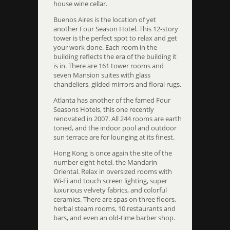
house wine cellar.
Buenos Aires is the location of yet
another Four Season Hotel. This 12-story
tower is the perfect spot to relax and get
your work done. Each room in the
building reflects the era of the building it
is in. There are 161 tower rooms and
seven Mansion suites with glass
chandeliers, gilded mirrors and floral rugs.
Atlanta has another of the famed Four
Seasons Hotels, this one recently
renovated in 2007. All 244 rooms are earth
toned, and the indoor pool and outdoor
sun terrace are for lounging at its finest.
Hong Kong is once again the site of the
number eight hotel, the Mandarin
Oriental. Relax in oversized rooms with
Wi-Fi and touch screen lighting, super
luxurious velvety fabrics, and colorful
ceramics. There are spas on three floors,
herbal steam rooms, 10 restaurants and
bars, and even an old-time barber shop.