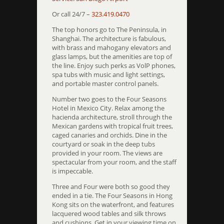
Or call 24/7 –
323.419.0470
The top honors go to The Peninsula, in
Shanghai. The architecture is fabulous,
with brass and mahogany elevators and
glass lamps, but the amenities are top of
the line. Enjoy such perks as VolP phones,
spa tubs with music and light settings,
and portable master control panels.
Number two goes to the Four Seasons
Hotel in Mexico City. Relax among the
hacienda architecture, stroll through the
Mexican gardens with tropical fruit trees,
caged canaries and orchids. Dine in the
courtyard or soak in the deep tubs
provided in your room. The views are
spectacular from your room, and the staff
is impeccable.
Three and Four were both so good they
ended in a tie. The Four Seasons in Hong
Kong sits on the waterfront, and features
lacquered wood tables and silk throws
and cushions. Get in your viewing time on