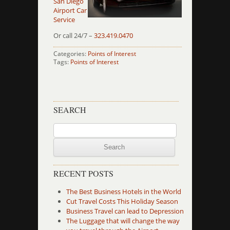
San Diego
Airport Car
Service
Or call 24/7 –
323.419.0470
Categories:
Points of Interest
Tags:
Points of Interest
SEARCH
Search
for:
RECENT POSTS
The Best Business Hotels in the World
Cut Travel Costs This Holiday Season
Business Travel can lead to Depression
The Luggage that will change the way