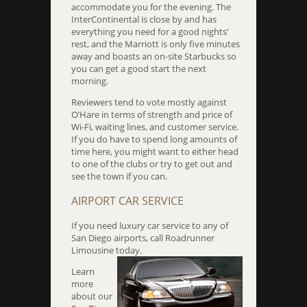
accommodate you for the evening. The
InterContinental is close by and has
everything you need for a good nights’
rest, and the Marriott is only five minutes
away and boasts an on-site Starbucks so
you can get a good start the next
morning.
Reviewers tend to vote mostly against
O’Hare in terms of strength and price of
Wi-Fi, waiting lines, and customer service.
If you do have to spend long amounts of
time here, you might want to either head
to one of the clubs or try to get out and
see the town if you can.
AIRPORT CAR SERVICE
If you need luxury car service to any of
San Diego airports, call Roadrunner
Limousine today.
Learn
more
about our