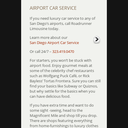
AIRPORT CAR SERVICE
If you need luxury car service to any of
San Diego’s airports, call Roadrunner
Limousine today.
Learn more about our
San Diego Airport Car Service
Or call 24/7 –
323.419.0470
For starters, you won’t be stuck with
airport food. Enjoy gourmet meals at
some of the celebrity chef restaurants
such as Wolfgang Puck Café, or Rick
Bayless’ Tortas Frontera. Sure you can still
find your basics like Subway or Quiznos,
but why settle for the basics when you
can have delicious food.
If you have extra time and want to do
some sight -seeing, head to the
Magnificent Mile and shop till you drop.
There are shops featuring everything
from home-furnishings to luxury clothes