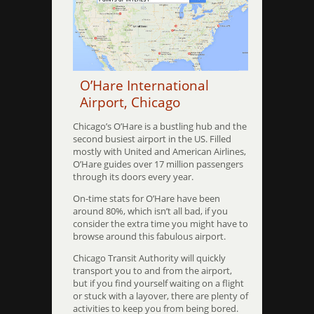
O’Hare International
Airport, Chicago
Chicago’s O’Hare is a bustling hub and the
second busiest airport in the US. Filled
mostly with United and American Airlines,
O’Hare guides over 17 million passengers
through its doors every year.
On-time stats for O’Hare have been
around 80%, which isn’t all bad, if you
consider the extra time you might have to
browse around this fabulous airport.
Chicago Transit Authority will quickly
transport you to and from the airport,
but if you find yourself waiting on a flight
or stuck with a layover, there are plenty of
activities to keep you from being bored.