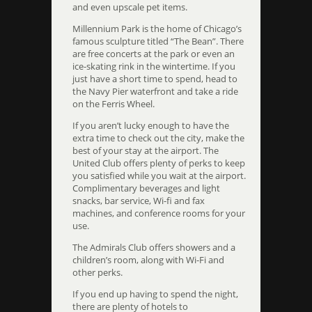
and even upscale pet items.
Millennium Park is the home of Chicago’s
famous sculpture titled “The Bean”. There
are free concerts at the park or even an
ice-skating rink in the wintertime. If you
just have a short time to spend, head to
the Navy Pier waterfront and take a ride
on the Ferris Wheel.
If you aren’t lucky enough to have the
extra time to check out the city, make the
best of your stay at the airport. The
United Club offers plenty of perks to keep
you satisfied while you wait at the airport.
Complimentary beverages and light
snacks, bar service, Wi-fi and fax
machines, and conference rooms for your
use.
The Admirals Club offers showers and a
children’s room, along with Wi-Fi and
other perks.
If you end up having to spend the night,
there are plenty of hotels to