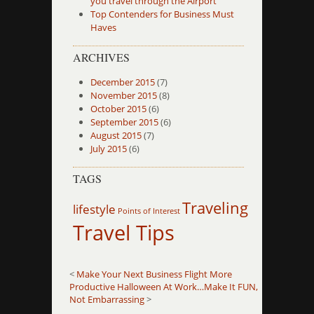
you travel through the Airport
Top Contenders for Business Must
Haves
ARCHIVES
December 2015
(7)
November 2015
(8)
October 2015
(6)
September 2015
(6)
August 2015
(7)
July 2015
(6)
TAGS
Traveling
lifestyle
Points of Interest
Travel Tips
<
Make Your Next Business Flight More
Productive
Halloween At Work…Make It FUN,
Not Embarrassing
>