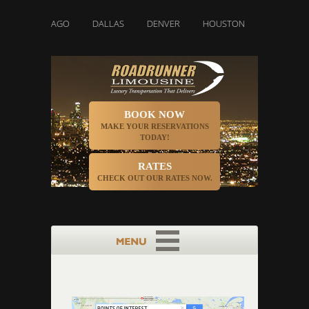
CHICAGO
DALLAS
DENVER
HOUSTON
INDIANAPOLIS
BOOK NOW
MAKE YOUR RESERVATIONS
TODAY!
RATES
CHECK OUT OUR RATES NOW.