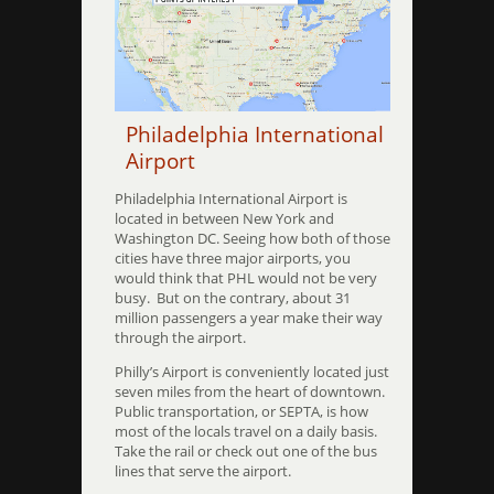
Philadelphia International
Airport
Philadelphia International Airport is
located in between New York and
Washington DC. Seeing how both of those
cities have three major airports, you
would think that PHL would not be very
busy. But on the contrary, about 31
million passengers a year make their way
through the airport.
Philly’s Airport is conveniently located just
seven miles from the heart of downtown.
Public transportation, or SEPTA, is how
most of the locals travel on a daily basis.
Take the rail or check out one of the bus
lines that serve the airport.