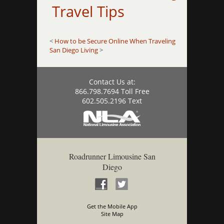
Travel Tips
<
How to be Secure Online When Traveling
San Diego Living
>
Contact Us at:
866.798.7694 Toll Free
602.505.2196 Text
Roadrunner Limousine San
Diego
Get the Mobile App
Site Map