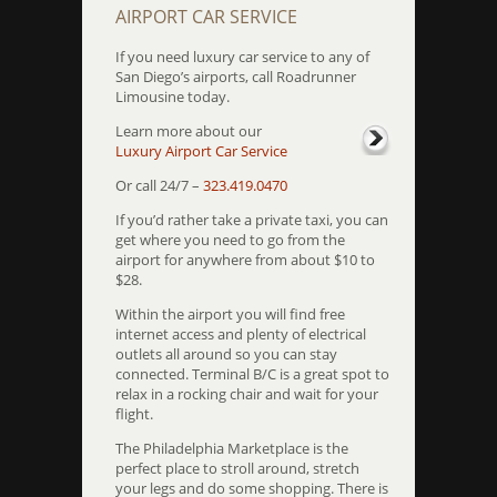
AIRPORT CAR SERVICE
If you need luxury car service to any of
San Diego’s airports, call Roadrunner
Limousine today.
Learn more about our
Luxury Airport Car Service
Or call 24/7 –
323.419.0470
If you’d rather take a private taxi, you can
get where you need to go from the
airport for anywhere from about $10 to
$28.
Within the airport you will find free
internet access and plenty of electrical
outlets all around so you can stay
connected. Terminal B/C is a great spot to
relax in a rocking chair and wait for your
flight.
The Philadelphia Marketplace is the
perfect place to stroll around, stretch
your legs and do some shopping. There is