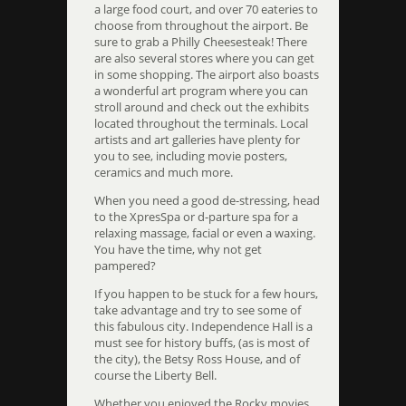
a large food court, and over 70 eateries to
choose from throughout the airport. Be
sure to grab a Philly Cheesesteak! There
are also several stores where you can get
in some shopping. The airport also boasts
a wonderful art program where you can
stroll around and check out the exhibits
located throughout the terminals. Local
artists and art galleries have plenty for
you to see, including movie posters,
ceramics and much more.
When you need a good de-stressing, head
to the XpresSpa or d-parture spa for a
relaxing massage, facial or even a waxing.
You have the time, why not get
pampered?
If you happen to be stuck for a few hours,
take advantage and try to see some of
this fabulous city. Independence Hall is a
must see for history buffs, (as is most of
the city), the Betsy Ross House, and of
course the Liberty Bell.
Whether you enjoyed the Rocky movies