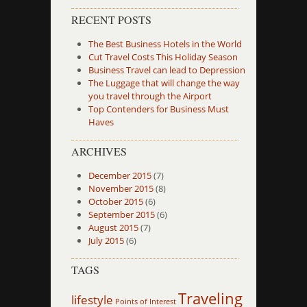
RECENT POSTS
The Best Business Hotels in the World
Cut Travel Costs This Holiday Season
Business Travel can lead to Depression
The Luggage that will change the way
you travel through the Airport
Top Contenders for Business Must
Haves
ARCHIVES
December 2015
(7)
November 2015
(8)
October 2015
(6)
September 2015
(6)
August 2015
(7)
July 2015
(6)
TAGS
Traveling
lifestyle
Points of Interest