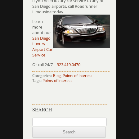
If you need luxury car service to any of
San Diego airports, call Roadrunner
Limousine today.
Learn
more
about our
San Diego
Luxury
Airport Car
Service
Or call 24/7 –
323.419.0470
Categories:
Blog
,
Points of Interest
Tags:
Points of Interest
SEARCH
Search
for: