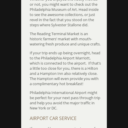
or not, you might want to check out the
Philadelphia Museum of Art. Head inside
to see the awesome collections, or just
revel in the fact that you stood on the
steps where Sylvester Stallone did.
The Reading Terminal Market is an
historic farmers’ market with mouth-
watering fresh produce and unique crafts.
If your trip ends up being overnight, head
to the Philadelphia Airport Marriott,
which is connected to the airport. If that’s
a little too close for you, there is a Hilton
and a Hampton Inn also relatively close.
The Hampton will even provide you with
a complimentary hot breakfast!
Philadelphia International Airport might
be perfect for your next pass through trip
and help you avoid the major traffic in
New York or DC.
AIRPORT CAR SERVICE